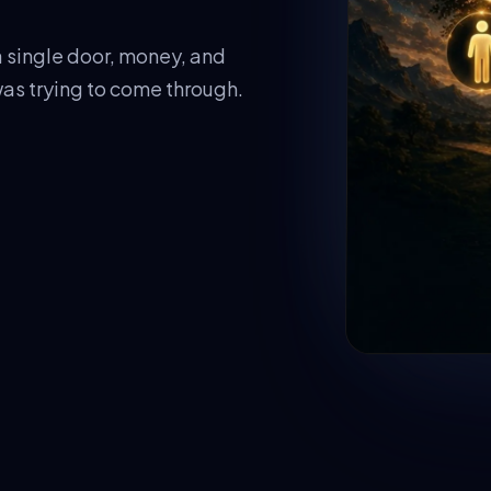
 single door, money, and
as trying to come through.