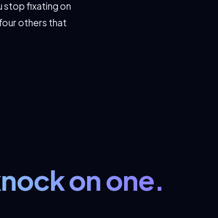
 stop fixating on
four others that
knock on one.