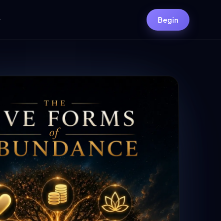
y
Begin