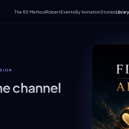
The RS Method
Robert
Events
By Invitation
Stories
Librar
SSION
ne channel