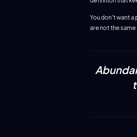
You don't want a 
are not the same 
Abundan