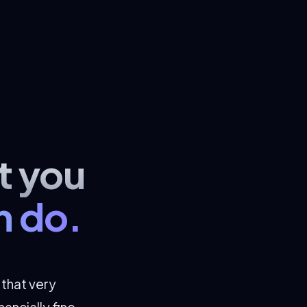
t you
n do.
s that very
ancially fine.