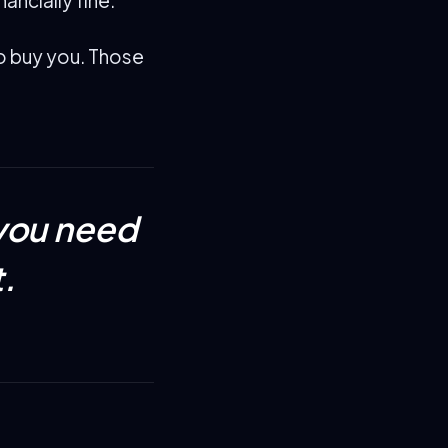
to buy you. Those
you need
.