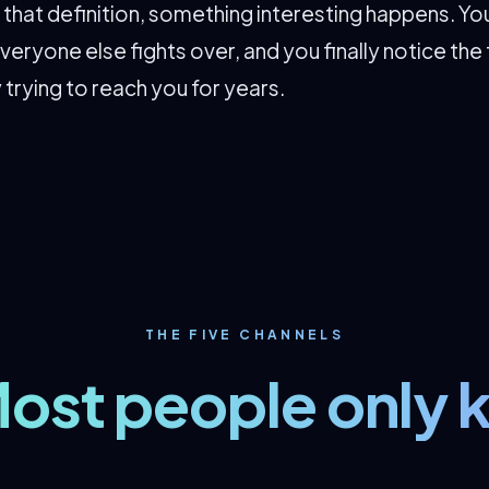
hat definition, something interesting happens. You
veryone else fights over, and you finally notice the 
 trying to reach you for years.
THE FIVE CHANNELS
ost people only 