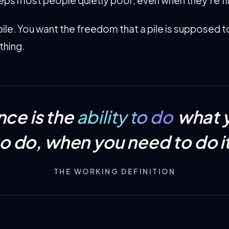
pile. You want the freedom that a pile is supposed 
thing.
ce is the
ability to do
what 
to do, when you need to do it
THE WORKING DEFINITION