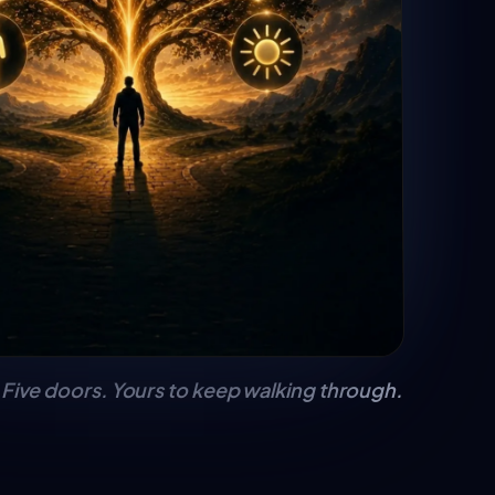
Five doors. Yours to keep walking through.