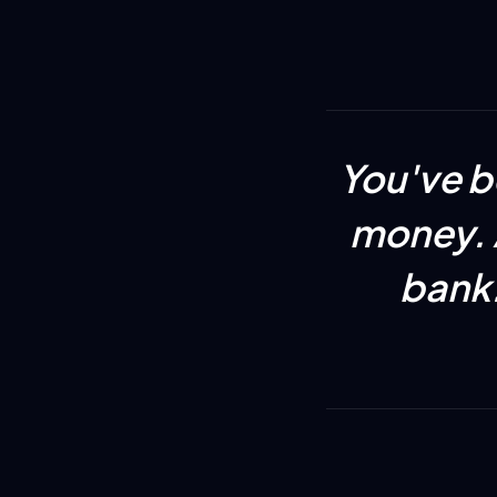
You've b
money. A
bank