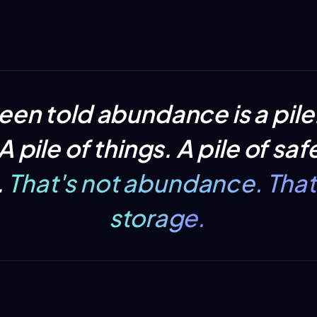
een told abundance is
a pile
 pile of things. A pile of safe
.
That's not abundance. That'
storage.