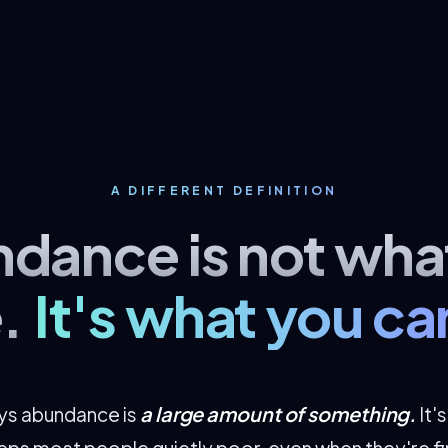
A DIFFERENT DEFINITION
dance is not wha
.
It's what you ca
a large amount of something.
ays abundance is
It'
eeps most people quietly poor, even when they're fin