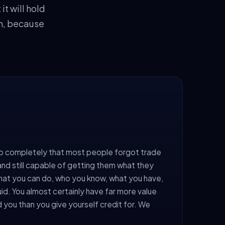
t will hold
on, because
o completely that most people forgot trade
ng, and still capable of getting them what they
at you can do, who you know, what you have,
uid. You almost certainly have far more value
d you than you give yourself credit for. We