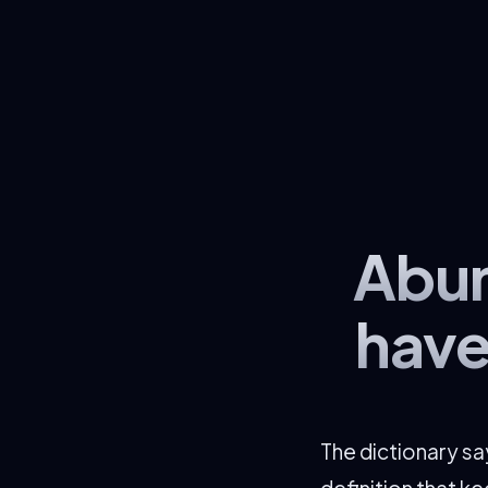
Abun
have
The dictionary s
definition that k