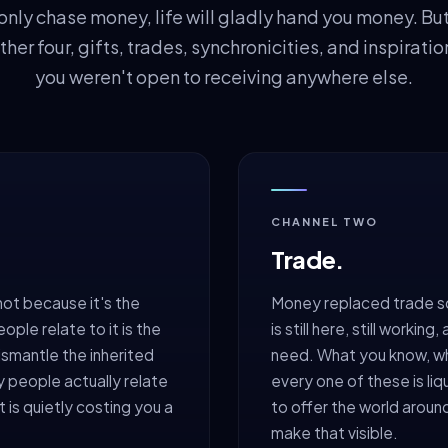
nly chase money, life will gladly hand you money. But i
ther four, gifts, trades, synchronicities, and inspirati
you weren't open to receiving anywhere else.
CHANNEL TWO
Trade.
not because it's the
Money replaced trade s
le relate to it is the
is still here, still worki
ismantle the inherited
need. What you know, wh
y people actually relate
every one of these is liq
t is quietly costing you a
to offer the world aroun
make that visible.