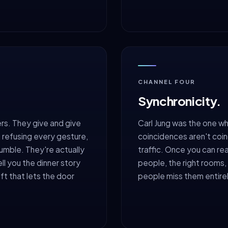
CHANNEL FOUR
Synchronicity.
rs. They give and give
Carl Jung was the one wh
l, refusing every gesture,
coincidences aren't coin
humble. They're actually
traffic. Once you can rea
ell you the dinner story
people, the right rooms, 
ft that lets the door
people miss them entire