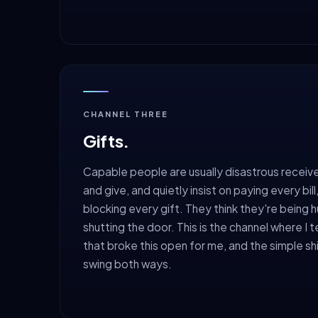
CHANNEL THREE
Gifts.
Capable people are usually disastrous receive
and give, and quietly insist on paying every bil
blocking every gift. They think they're being 
shutting the door. This is the channel where I t
that broke this open for me, and the simple shi
swing both ways.