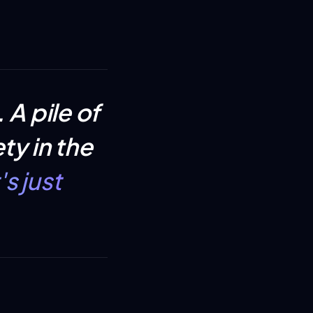
.
A pile of
ty in the
s just