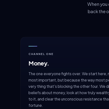
When you o
back the o
CHANNEL ONE
Money.
The one everyone fights over. We start here, 
most important, but because the way most peop
very thing that's blocking the other four. We d
beliefs about money, look at how truly wealth
to it, and clear the unconscious resistance tha
fortune.