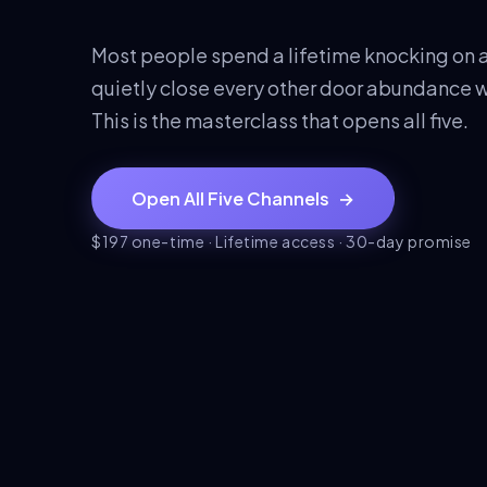
Most people spend a lifetime knocking on a
quietly close every other door abundance w
This is the masterclass that opens all five.
Open All Five Channels
→
$197 one-time · Lifetime access · 30-day promise