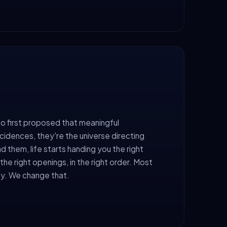
o first proposed that meaningful
cidences, they're the universe directing
d them, life starts handing you the right
the right openings, in the right order. Most
ly. We change that.