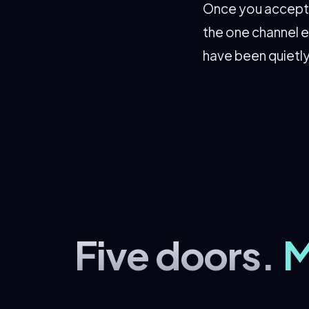
Once you accept t
the one channel e
have been quietly
Five doors.
M