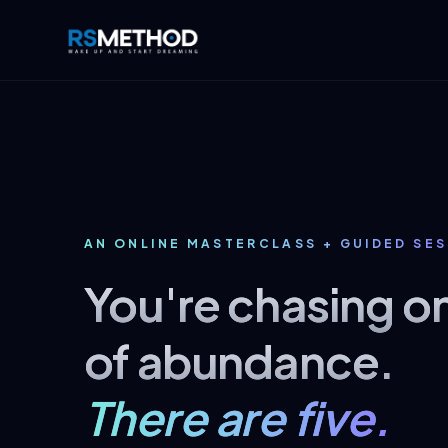
AN ONLINE MASTERCLASS + GUIDED SE
You're chasing o
of abundance.
There are five.