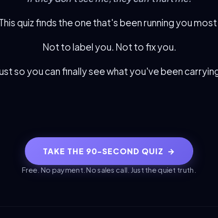
This quiz finds the one that's been running you most
Not to label you. Not to fix you.
ust so you can finally see what you've been carryin
TAKE THE 90-SECOND QUIZ
→
Free. No payment. No sales call. Just the quiet truth.