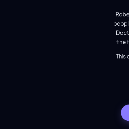
Rober
people
Doct
fine 
This 