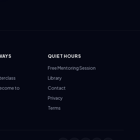
WAYS
QUIET HOURS
Free Mentoring Session
terclass
Library
Become to
Contact
Privacy
Terms