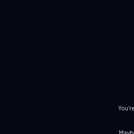
You're
Maybe 