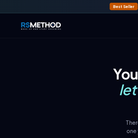
Best Seller
You
le
There
one 