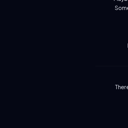
Somew
There