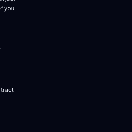
of you
.
ntract