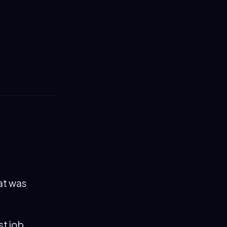
hat was
st job.