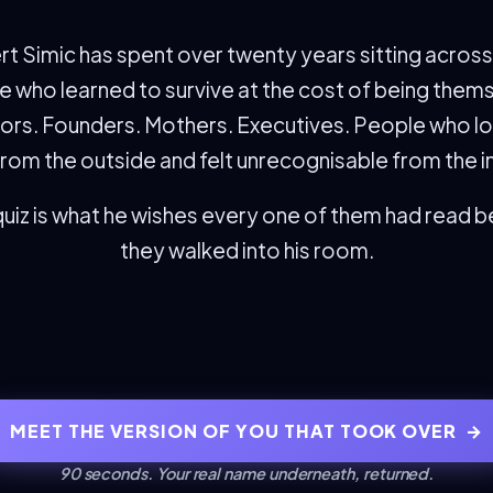
t Simic has spent over twenty years sitting acros
 who learned to survive at the cost of being them
ors. Founders. Mothers. Executives. People who l
from the outside and felt unrecognisable from the i
quiz is what he wishes every one of them had read 
they walked into his room.
MEET THE VERSION OF YOU THAT TOOK OVER
→
90 seconds. Your real name underneath, returned.