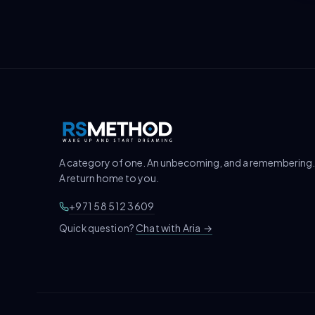
A category of one. An unbecoming, and a remembering.
A return home to you.
+971 58 512 3609
Chat with Aria
→
Quick question?