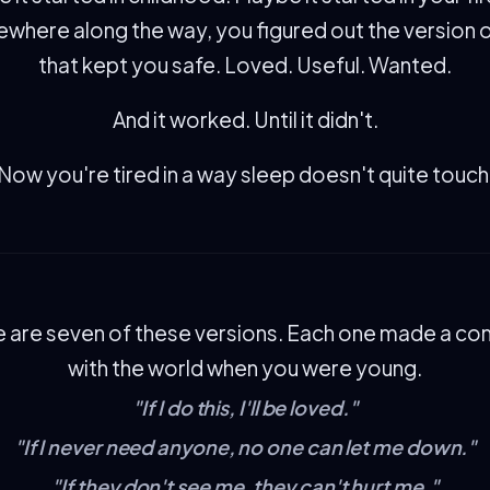
here along the way, you figured out the version 
that kept you safe. Loved. Useful. Wanted.
And it worked. Until it didn't.
Now you're tired in a way sleep doesn't quite touch
 are seven of these versions. Each one made a co
with the world when you were young.
"If I do this, I'll be loved."
"If I never need anyone, no one can let me down."
"If they don't see me, they can't hurt me."