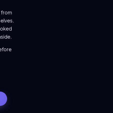
s from
selves.
ooked
nside.
before