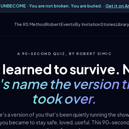
UNBECOME · You are not broken. You are buried. ·
Get it on 
The RS Method
Robert
Events
By Invitation
Stories
Librar
A 90-SECOND QUIZ, BY ROBERT SIMIC
 learned to survive.
t's name the version t
took over.
's a version of you that's been quietly running the sho
you became to stay safe, loved, useful. This 90-second