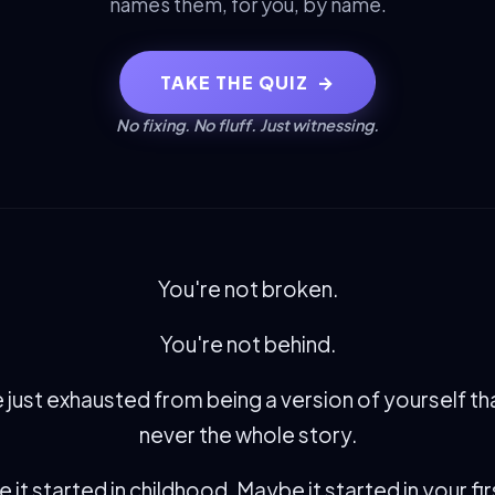
names them, for you, by name.
TAKE THE QUIZ
→
No fixing. No fluff. Just witnessing.
You're not broken.
You're not behind.
 just exhausted from being a version of yourself t
never the whole story.
it started in childhood. Maybe it started in your fir