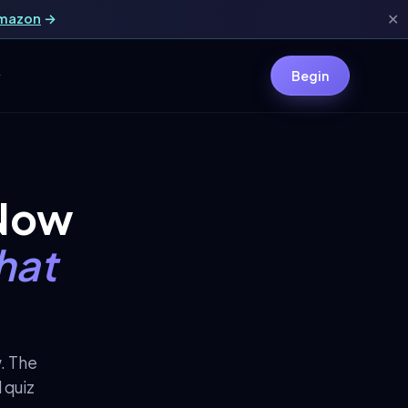
Amazon
→
✕
y
Begin
 Now
hat
w. The
 quiz