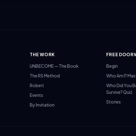
THE WORK
FREE DOOR
UNBECOME — The Book
Begin
The RS Method
Who Am I? Mas
Robert
Who Did You 
Survive? Quiz
Events
Stories
By Invitation