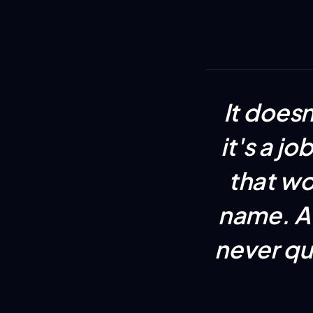
It does
it's a j
that wo
name. A 
never qu