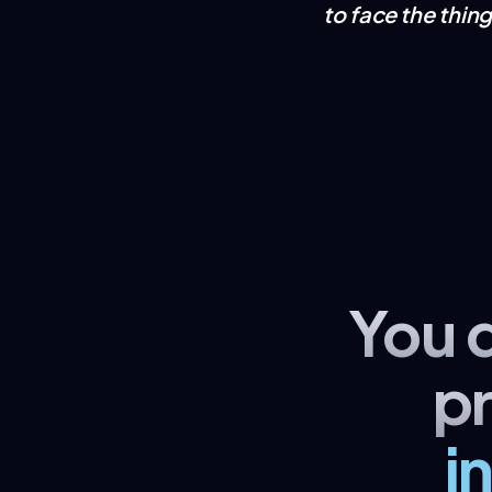
to face the thin
You 
p
i