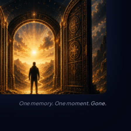
One memory. One moment. Gone.