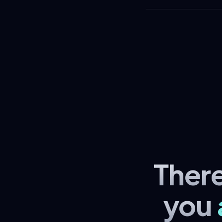
Ther
you