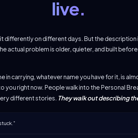
live.
t differently on different days. But the description 
he actual problem is older, quieter, and built befor
e in carrying, whatever name you have for it, is alm
e to you right now. People walk into the Personal Br
They walk out describing th
ery different stories.
 stuck."