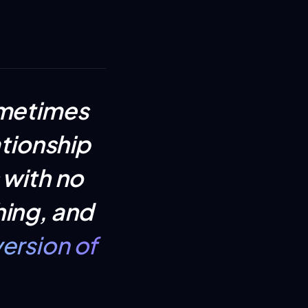
ometimes
ationship
 with no
hing, and
ersion of