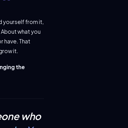
yourself from it,
. About what you
r have. That
grow it.
anging the
meone who