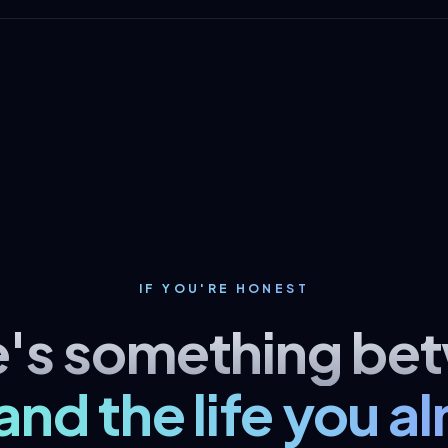
IF YOU'RE HONEST
e's something be
and the life you a