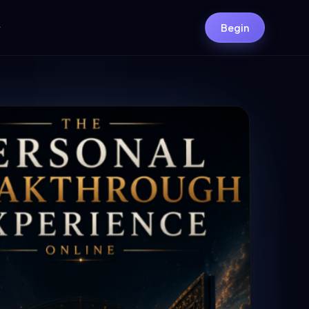
y
Begin