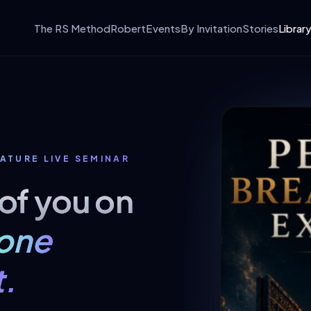
The RS Method
Robert
Events
By Invitation
Stories
Librar
ATURE LIVE SEMINAR
 of you on
one
.