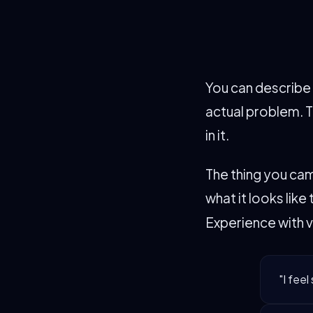
You can describe i
actual problem. T
in it.
The thing you cam
what it looks lik
Experience with v
"I feel