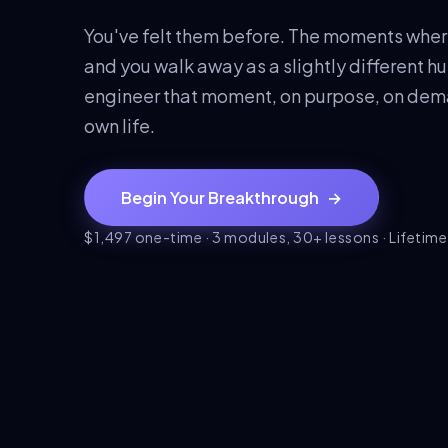
You've felt them before. The moments wher
and you walk away as a slightly different hum
engineer that moment, on purpose, on deman
own life.
Begin Your Breakthrough
→
$1,497 one-time · 3 modules, 30+ lessons · Lifetim