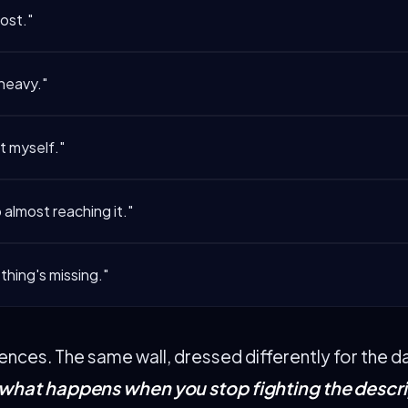
lost."
 heavy."
ot myself."
 almost reaching it."
hing's missing."
tences. The same wall, dressed differently for the d
what happens when you stop fighting the descri