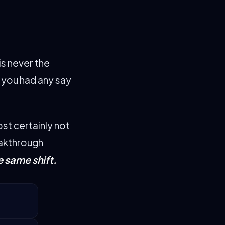
is never the
e you had any say
ost certainly not
eakthrough
e same shift.