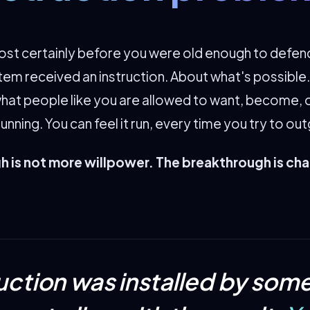
t certainly before you were old enough to defend 
tem received an instruction. About what's possible
hat people like you are allowed to want, become, o
l running. You can feel it run, every time you try to out
 is not more willpower. The breakthrough is ch
ruction was installed by so