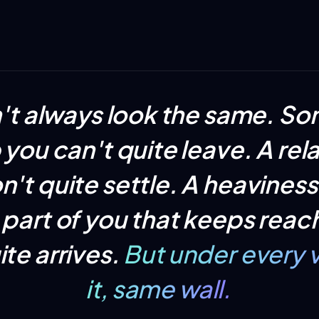
n't always look the same. S
ob you can't quite leave. A rel
n't quite settle. A heaviness
part of you that keeps reac
ite arrives.
But under every v
it, same wall.