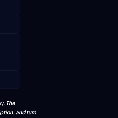
The
ay.
ption, and turn