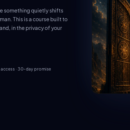
e something quietly shifts
an. This is a course built to
d, in the privacy of your
e access · 30-day promise