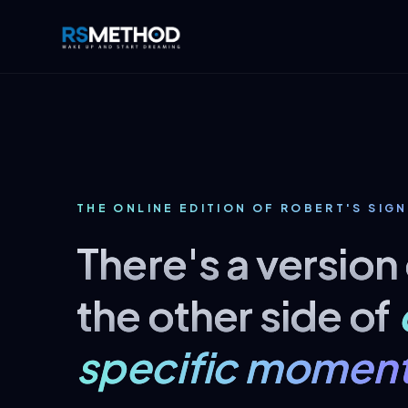
THE ONLINE EDITION OF ROBERT'S SIGN
There's a version
the other side of
specific moment