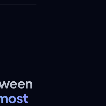
tween
lmost