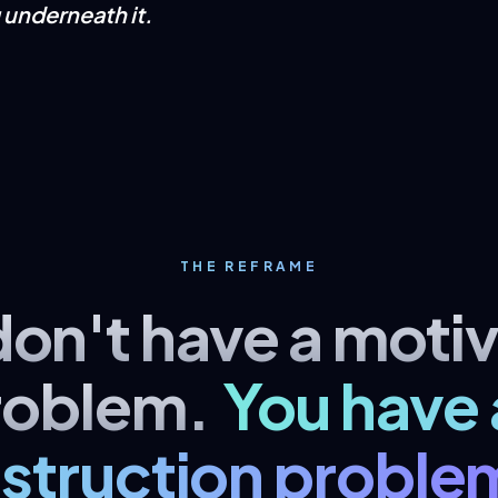
g underneath it.
THE REFRAME
don't have a motiv
roblem.
You have 
nstruction proble