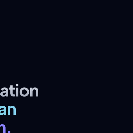
ation
an
m.