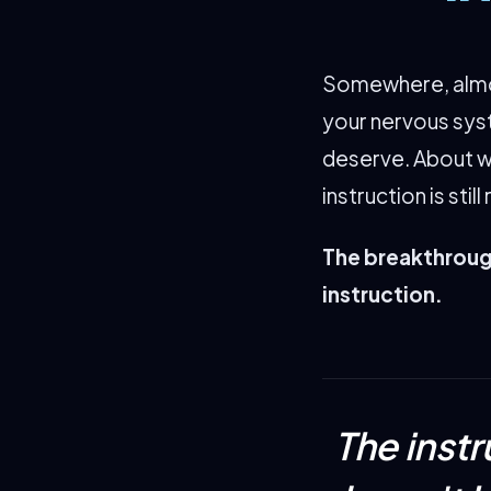
Somewhere, almos
your nervous sys
deserve. About w
instruction is stil
The breakthrough
instruction.
The inst