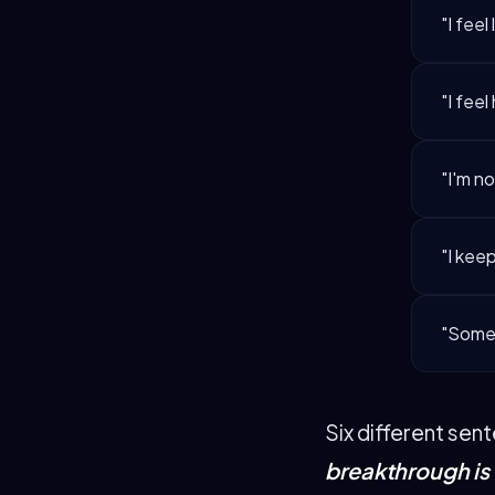
"I feel 
"I feel
"I'm n
"I keep
"Somet
Six different sen
breakthrough is 