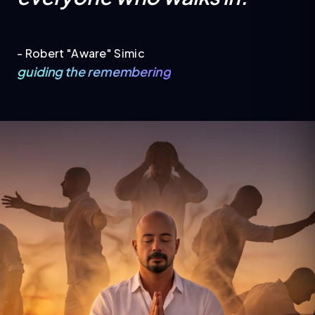
- Robert "Aware" Simic
guiding the remembering