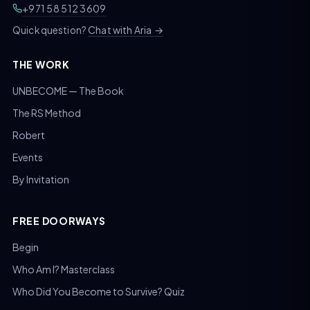
+971 58 512 3609
Chat with Aria
→
Quick question?
THE WORK
UNBECOME — The Book
The RS Method
Robert
Events
By Invitation
FREE DOORWAYS
Begin
Who Am I? Masterclass
Who Did You Become to Survive? Quiz