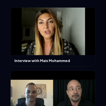
Interview with Mais Mohammed