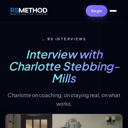
Begin
← RS INTERVIEWS
Interview with
Charlotte Stebbing-
Mills
Charlotte on coaching, on staying real, on what
works.