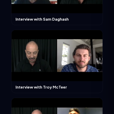
Interview with Sam Daghash
Interview with Troy McTeer