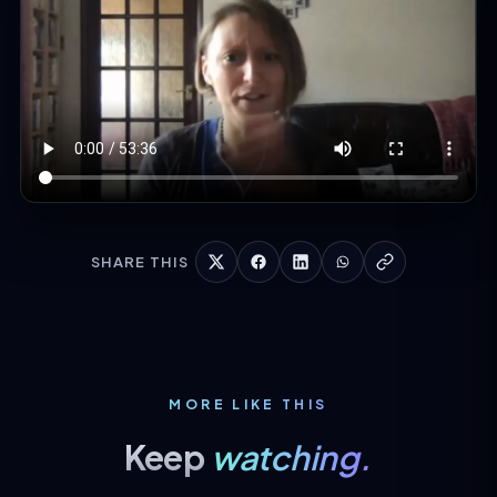
SHARE THIS
MORE LIKE THIS
Keep
watching.