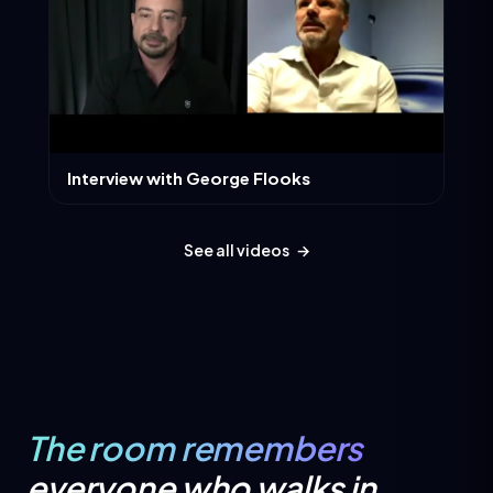
Interview with George Flooks
See all videos
→
The room remembers
everyone who walks in.