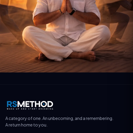
A category of one. An unbecoming, and a remembering.
A return home to you.